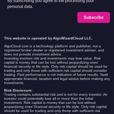
By subscribing you agree to the processing your
personal data.
Subscribe
This website is operated by AlgoWizardCloud LLC.
AlgoCloud.com is a technology platform and publisher, not a
registered broker-dealer or registered investment adviser, and
does not provide investment advice.
Investing involves risk and investments may lose value. Risk
capital is money that can be lost without jeopardizing ones’
financial security or life style. Only risk capital should be used for
trading and only those with sufficient risk capital should consider
trading. Past performance is not indicative of future results. Seek
appropriate financial, taxation and legal advice before making any
investments.
Risk Disclosure:
Trading contains substantial risk and is not for every investor. An
investor could potentially lose all or more than the initial
investment. Risk capital is money that can be lost without
jeopardizing ones’ financial security or life style. Only risk capital
should be used for trading and only those with sufficient risk