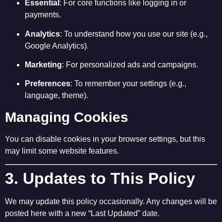
Essential
: For core functions like logging in or
payments.
Analytics
: To understand how you use our site (e.g.,
Google Analytics).
Marketing
: For personalized ads and campaigns.
Preferences
: To remember your settings (e.g.,
language, theme).
Managing Cookies
You can disable cookies in your browser settings, but this
may limit some website features.
3. Updates to This Policy
We may update this policy occasionally. Any changes will be
posted here with a new “Last Updated” date.