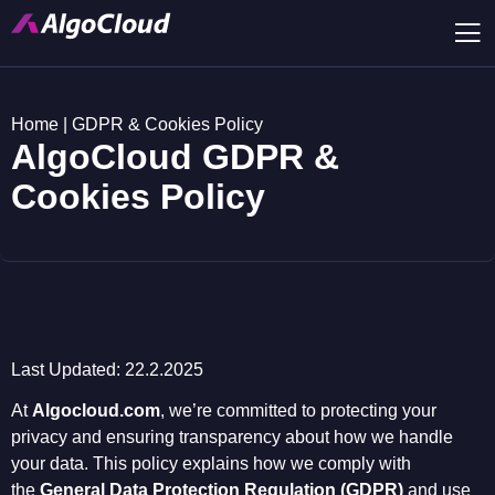
Home
|
GDPR & Cookies Policy
AlgoCloud GDPR &
Cookies Policy
Last Updated: 22.2.2025
At
Algocloud.com
, we’re committed to protecting your
privacy and ensuring transparency about how we handle
your data. This policy explains how we comply with
the
General Data Protection Regulation (GDPR)
and use