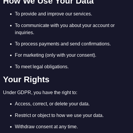
How We Use Your Data
To provide and improve our services.
To communicate with you about your account or
inquiries.
To process payments and send confirmations.
For marketing (only with your consent).
To meet legal obligations.
Your Rights
Under GDPR, you have the right to:
Access, correct, or delete your data.
Restrict or object to how we use your data.
Withdraw consent at any time.