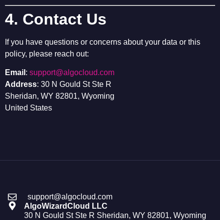
4. Contact Us
If you have questions or concerns about your data or this
policy, please reach out:
Email
:
support@algocloud.com
Address
: 30 N Gould St Ste R
Sheridan, WY 82801, Wyoming
United States
support@algocloud.com
AlgoWizardCloud LLC
30 N Gould St Ste R Sheridan, WY 82801, Wyoming