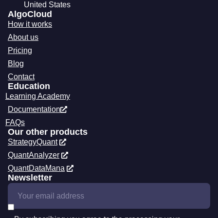
United States
AlgoCloud
How it works
About us
Pricing
Blog
Contact
Education
Learning Academy
Documentation
FAQs
Our other products
StrategyQuant
QuantAnalyzer
QuantDataMana
Newsletter