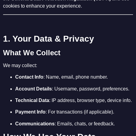
cookies to enhance your experience.
1. Your Data & Privacy
What We Collect
We may collect:
Contact Info
: Name, email, phone number.
Account Details
: Username, password, preferences.
Technical Data
: IP address, browser type, device info.
Payment Info
: For transactions (if applicable).
Communications
: Emails, chats, or feedback.