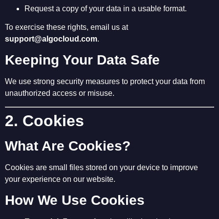
Request a copy of your data in a usable format.
To exercise these rights, email us at
support@algocloud.com
.
Keeping Your Data Safe
We use strong security measures to protect your data from
unauthorized access or misuse.
2. Cookies
What Are Cookies?
Cookies are small files stored on your device to improve
your experience on our website.
How We Use Cookies