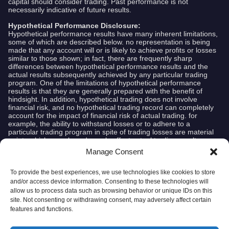
capital should consider trading. Past performance is not
necessarily indicative of future results.
Hypothetical Performance Disclosure:
Hypothetical performance results have many inherent limitations,
some of which are described below. no representation is being
made that any account will or is likely to achieve profits or losses
similar to those shown; in fact, there are frequently sharp
differences between hypothetical performance results and the
actual results subsequently achieved by any particular trading
program. One of the limitations of hypothetical performance
results is that they are generally prepared with the benefit of
hindsight. In addition, hypothetical trading does not involve
financial risk, and no hypothetical trading record can completely
account for the impact of financial risk of actual trading. for
example, the ability to withstand losses or to adhere to a
particular trading program in spite of trading losses are material
points which can also adversely affect actual trading results.
There are numerous other factors related to the markets in
Manage Consent
general or to the implementation of any specific trading program
which cannot be fully accounted for in the preparation of
hypothetical performance results and all which can adversely
To provide the best experiences, we use technologies like cookies to store
affect trading results.
and/or access device information. Consenting to these technologies will
allow us to process data such as browsing behavior or unique IDs on this
Risk Disclosure:
site. Not consenting or withdrawing consent, may adversely affect certain
Broker disclaimer:
features and functions.
Interactive Brokers, Alpaca, Roboforex and TradeStation are not
affiliated with AlgoCloud.com and do not endorse or recommend
any information or advice provided by AlgoCloud.com