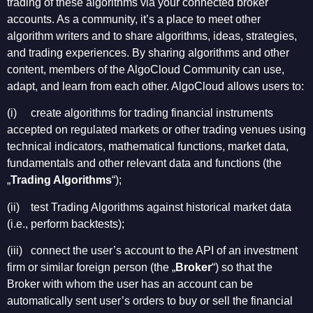
trading of these algorithms via your connected broker
accounts. As a community, it’s a place to meet other
algorithm writers and to share algorithms, ideas, strategies,
and trading experiences. By sharing algorithms and other
content, members of the AlgoCloud Community can use,
adapt, and learn from each other. AlgoCloud allows users to:
(i) create algorithms for trading financial instruments
accepted on regulated markets or other trading venues using
technical indicators, mathematical functions, market data,
fundamentals and other relevant data and functions (the
„
Trading Algorithms
“);
(ii) test Trading Algorithms against historical market data
(i.e., perform backtests);
(iii) connect the user’s account to the API of an investment
firm or similar foreign person (the „
Broker
“) so that the
Broker with whom the user has an account can be
automatically sent user’s orders to buy or sell the financial