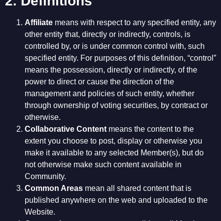
2. Definitions
Affiliate
means with respect to any specified entity, any
other entity that, directly or indirectly, controls, is
controlled by, or is under common control with, such
specified entity. For purposes of this definition, “control”
means the possession, directly or indirectly, of the
power to direct or cause the direction of the
management and policies of such entity, whether
through ownership of voting securities, by contract or
otherwise.
Collaborative Content
means the content to the
extent you choose to post, display or otherwise you
make it available to any selected Member(s), but do
not otherwise make such content available in
Community.
Common Areas
mean all shared content that is
published anywhere on the web and uploaded to the
Website.