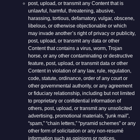
post, upload, or transmit any Content that is
unlawful, harmful, threatening, abusive,
harassing, tortious, defamatory, vulgar, obscene,
libelous, or otherwise objectionable or which
may invade another’s right of privacy or publicity,
post, upload, or transmit any data or other
Content that contains a virus, worm, Trojan
horse, or any other contaminating or destructive
feature, post, upload, or transmit data or other
Content in violation of any law, rule, regulation,
code, statute, ordinance, order of any court or
other governmental authority, or any agreement
or fiduciary relationship, including but not limited
to proprietary or confidential information of
others, post, upload, or transmit any unsolicited
advertising, promotional materials, “junk mail”,
“spam,” “chain letters,” “pyramid schemes” or any
other form of solicitation or any non-resumé
information such as opinions or notices,