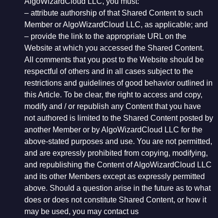
AlgoWizardCloud LLC, you must:
– attribute authorship of that Shared Content to such
Member or AlgoWizardCloud LLC, as applicable; and
– provide the link to the appropriate URL on the
Website at which you accessed the Shared Content.
All comments that you post to the Website should be
respectful of others and in all cases subject to the
restrictions and guidelines of good behavior outlined in
this Article. To be clear, the right to access and copy,
modify and / or republish any Content that you have
not authored is limited to the Shared Content posted by
another Member or by AlgoWizardCloud LLC for the
above-stated purposes and use. You are not permitted,
and are expressly prohibited from copying, modifying,
and republishing the Content of AlgoWizardCloud LLC
and its other Members except as expressly permitted
above. Should a question arise in the future as to what
does or does not constitute Shared Content, or how it
may be used, you may contact us