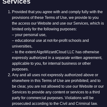
Services
Provided that you agree with and comply fully with the
provisions of these Terms of Use, we provide to you
the access our Website and use our Services, which is
limited only for the following purposes:
– your personal use,
– educational use at not-for-profit schools and
universities,
– to the extent AlgoWizardCloud LLC has otherwise
expressly authorized in a separate written agreement,
applicable to you, for internal business or other
purposes.
Any and all uses not expressly authorized above or
elsewhere in this Terms of Use are prohibited; and to
be clear, you are not allowed to use our Website or our
Services to provide any content or services to a third
party for commercial purposes. Violations will be
prosecuted according to the Civil and Criminal law.