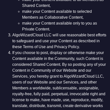
Shared Content,
make your Content available to selected
Members as Collaborative Content,
make your Content available only to you as
Private Content.
AlgoWizardCloud LLC will use reasonable best efforts
to safeguard and use your Content as described in
these Terms of Use and Privacy Policy.
If you choose to post, display or otherwise make your
Content available in the Community, such Content is
considered Shared Content. By so posting any of your
Content in Community of our Website and our
Services, you hereby grant to AlgoWizardCloud LLC,
users of our Website and our Services, and other
Members a worldwide, sublicensable, assignable,
royalty-free, fully paid, perpetual, irrevocable right and
license to make, have made, use, reproduce, modify,
translate, distribute, transmit, create derivative works