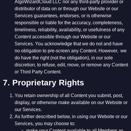
AlgoWizardCloud LLC nor any third-party provider or
distributor of data on or through our Website or our
Services guarantees, endorses, or is otherwise
responsible or liable for the accuracy, completeness,
timeliness, reliability, availability, or usefulness of any
Content accessible through our Website or our
Services. You acknowledge that we do not and have
no obligation to pre-screen any Content. However, we
do have the right (not the obligation), in our sole
discretion, to refuse, edit, move, or remove any Content
or Third Party Content.
7. Proprietary Rights
You retain ownership of all Content you submit, post,
display, or otherwise make available on our Website or
our Services.
As further described below, in using our Website or our
Services, you may choose to:
make your Content available to all Members as