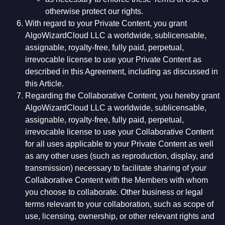
otherwise protect our rights.
With regard to your Private Content, you grant
AlgoWizardCloud LLC a worldwide, sublicensable,
assignable, royalty-free, fully paid, perpetual,
irrevocable license to use your Private Content as
described in this Agreement, including as discussed in
this Article.
Regarding the Collaborative Content, you hereby grant
AlgoWizardCloud LLC a worldwide, sublicensable,
assignable, royalty-free, fully paid, perpetual,
irrevocable license to use your Collaborative Content
for all uses applicable to your Private Content as well
as any other uses (such as reproduction, display, and
transmission) necessary to facilitate sharing of your
Collaborative Content with the Members with whom
you choose to collaborate. Other business or legal
terms relevant to your collaboration, such as scope of
use, licensing, ownership, or other relevant rights and