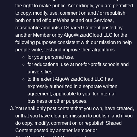
the right to make public. Accordingly, you are permitted
to copy, modify, use, comment on and / or republish,
both on and off our Website and our Services,
reasonable amounts of Shared Content posted by
another Member or by AlgoWizardCloud LLC for the
following purposes consistent with our mission to help
people write, test and improve their algorithms
for your personal use,
for educational use at not-for-profit schools and
universities,
to the extent AlgoWizardCloud LLC has
expressly authorized in a separate written
agreement, applicable to you, for internal
business or other purposes.
You shall only post content that you own, have created,
or that you have clear permission to publish, and if you
do copy, modify, comment on or republish Shared
Content posted by another Member or