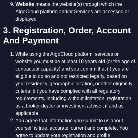
Website
means the website(s) through which the
AlgoCloud platform and/or Services are accessed or
displayed
3. Registration, Order, Account
And Payment
While using the AlgoCloud platform, services or
website you must be at least 18 years old (or the age of
contractual capacity) and you confirm that (i) you are
eligible to do so and not restricted legally, based on
your residency, geographic location, or other eligibility
criteria; (ii) you have complied with all regulatory
requirements, including without limitation, registration
as a broker-dealer or investment adviser, if and as
applicable.
You agree that information you submit to us about
yourself is true, accurate, current and complete. You
agree to update your registration and profile