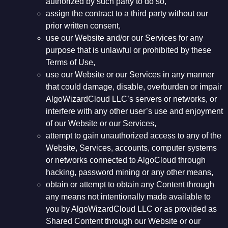
authorized by such party to do so,
assign the contract to a third party without our
prior written consent,
use our Website and/or our Services for any
purpose that is unlawful or prohibited by these
Terms of Use,
use our Website or our Services in any manner
that could damage, disable, overburden or impair
AlgoWizardCloud LLC’s servers or networks, or
interfere with any other user’s use and enjoyment
of our Website or our Services,
attempt to gain unauthorized access to any of the
Website, Services, accounts, computer systems
or networks connected to AlgoCloud through
hacking, password mining or any other means,
obtain or attempt to obtain any Content through
any means not intentionally made available to
you by AlgoWizardCloud LLC or as provided as
Shared Content through our Website or our