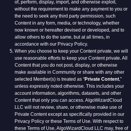
of, perform, display, import, and otherwise exploit,
without the requirement to make any payment to you or
the need to seek any third party permission, such
Content in any form, media, or technology, whether
now known or hereafter devised or developed, and to
allow others to do the same, but at all times, in
accordance with our Privacy Policy.
When you choose to keep your Content private, we will
use reasonable efforts to keep your Content private. All
Content that you do not post, display, or otherwise
make available in Community or share with any other
selected Member(s) is treated as “
Private Content
,”
unless expressly noted otherwise. This includes your
account information, algorithms, datasets, and other
Content that only you can access. AlgoWizardCloud
LLC will not review, share, or otherwise make use of
Private Content except as specifically provided in our
Privacy Policy or these Terms of Use. With respect to
these Terms of Use, AlgoWizardCloud LLC may, free of