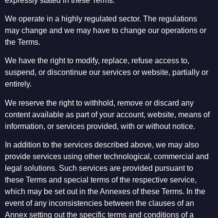
expressly stated in these Terms.
We operate in a highly regulated sector. The regulations
may change and we may have to change our operations or
the Terms.
We have the right to modify, replace, refuse access to,
suspend, or discontinue our services or website, partially or
entirely.
We reserve the right to withhold, remove or discard any
content available as part of your account, website, means of
information, or services provided, with or without notice.
In addition to the services described above, we may also
provide services using other technological, commercial and
legal solutions. Such services are provided pursuant to
these Terms and special terms of the respective service,
which may be set out in the Annexes of these Terms. In the
event of any inconsistencies between the clauses of an
Annex setting out the specific terms and conditions of a