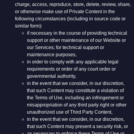
charge, access, reproduce, store, delete, review, share,
or otherwise make use of Private Content in the
following circumstances (including in source code or
similar form):
if necessary in the course of providing technical
support or other maintenance of our Website or
our Services; for technical support or
maintenance purposes,
in order to comply with any applicable legal
requirements or order of any court order or
governmental authority,
in the event that we consider, in our discretion,
that such Content may constitute a violation of
the Terms of Use, including an infringement or
misappropriation of any third party right or other
unauthorized use of Third Party Content,
in the event that we consider, in our discretion,
that such Content may present a security risk, or
as necessary to enforce these Terms of Use or