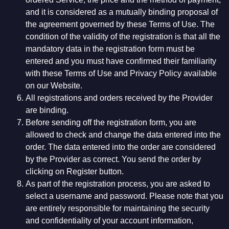
and it is considered as a mutually binding proposal of
the agreement governed by these Terms of Use. The
condition of the validity of the registration is that all the
mandatory data in the registration form must be
entered and you must have confirmed their familiarity
with these Terms of Use and Privacy Policy available
on our Website.
All registrations and orders received by the Provider
are binding.
Before sending off the registration form, you are
allowed to check and change the data entered into the
order. The data entered into the order are considered
by the Provider as correct. You send the order by
clicking on Register button.
As part of the registration process, you are asked to
select a username and password. Please note that you
are entirely responsible for maintaining the security
and confidentiality of your account information,