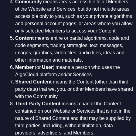
Community
means areas accessible to all Members
of the Website and Services, but do not include areas
accessible only to you, such as your private algorithms
and personal account pages, or areas where you allow
only selected Members to access your Content.
Content
means entire or partial algorithms, code and
code segments, trading strategies, text, messages,
images, graphics, video files, audio files, ideas and
other information and materials.
Member
(or
User
) means a person who uses the
AlgoCloud platform and/or Services.
Shared Content
means the Content (other than third
party data) that we, you, or other Members have shared
with the Community.
Third Party Content
means a part of the Content
contained on our Website or Services that is not in the
nature of Shared Content and that may be supplied by
third parties, including, without limitation, data
providers, advertisers, and Members.