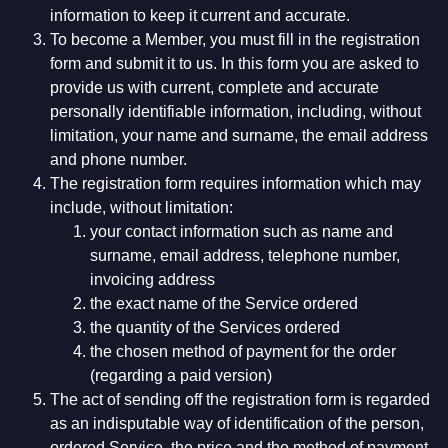
information to keep it current and accurate.
To become a Member, you must fill in the registration
form and submit it to us. In this form you are asked to
provide us with current, complete and accurate
personally identifiable information, including, without
limitation, your name and surname, the email address
and phone number.
The registration form requires information which may
include, without limitation:
your contact information such as name and
surname, email address, telephone number,
invoicing address
the exact name of the Service ordered
the quantity of the Services ordered
the chosen method of payment for the order
(regarding a paid version)
The act of sending off the registration form is regarded
as an indisputable way of identification of the person,
ordered Service, the price and the method of payment,