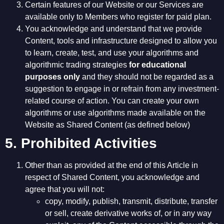
Certain features of our Website or our Services are
available only to Members who register for paid plan.
You acknowledge and understand that we provide
Content, tools and infrastructure designed to allow you
to learn, create, test, and use your algorithms and
algorithmic trading strategies
for educational
purposes only
and they should not be regarded as a
suggestion to engage in or refrain from any investment-
related course of action. You can create your own
algorithms or use algorithms made available on the
Website as Shared Content (as defined below)
5. Prohibited Activities
Other than as provided at the end of this Article in
respect of Shared Content, you acknowledge and
agree that you will not:
copy, modify, publish, transmit, distribute, transfer
or sell, create derivative works of, or in any way