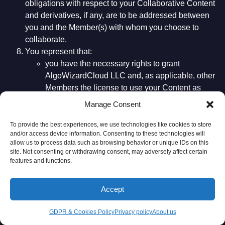
obligations with respect to your Collaborative Content
and derivatives, if any, are to be addressed between
you and the Member(s) with whom you choose to
collaborate.
You represent that:
you have the necessary rights to grant
AlgoWizardCloud LLC and, as applicable, other
Members the license to use your Content as
described in paragraphs (4)-(7) above;
Manage Consent
all Content you provide is true, accurate, current
and complete; and
To provide the best experiences, we use technologies like cookies to store
and/or access device information. Consenting to these technologies will
the Content you provide does not violate these
allow us to process data such as browsing behavior or unique IDs on this
Terms of Use.
site. Not consenting or withdrawing consent, may adversely affect certain
The licenses you grant to AlgoWizardCloud LLC and
features and functions.
applicable Members, as described above, continues even if
you stop using our Website and our Services.
Accept
Members are granted a limited, non-exclusive license
GDPR & Cookies Policy
Privacy policy
About us
to use the Platform and Services as provided by