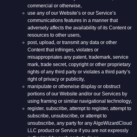
commercial or otherwise,
use any of our Website’s or our Service’s
communications features in a manner that
adversely affects the availability of its Content or
resources to other users,
post, upload, or transmit any data or other
Content that infringes, violates or
misappropriates any patent, trademark, service
mark, trade secret, copyright or other proprietary
rights of any third party or violates a third party’s
right of privacy or publicity,
manipulate or otherwise display or obstruct
portions of our Website and/or our Services by
using framing or similar navigational technology,
register, subscribe, attempt to register, attempt to
subscribe, unsubscribe, or attempt to
unsubscribe, any party for any AlgoWizardCloud
LLC product or Service if you are not expressly