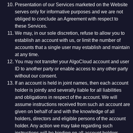
Presentation of our Services marketed on the Website
serves only for informative purposes and we are not
obliged to conclude an Agreement with respect to
these Services.
We may, in our sole discretion, refuse to allow you to
establish an account with us, or limit the number of
accounts that a single user may establish and maintain
at any time.
You may not transfer your AlgoCloud account and user
ID to another party or enable access to any other party
without our consent.
If an account is held in joint names, then each account
holder is jointly and severally liable for all liabilities
and obligations in respect of the account. We will
assume instructions received from such an account are
given on behalf of and with the knowledge of all
holders, directors and eligible persons of the account
holder. Any action we may take regarding such
instructions will be binding on all account holders.