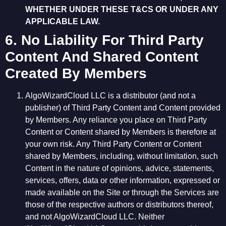
WHETHER UNDER THESE T&CS OR UNDER ANY
APPLICABLE LAW.
6. No Liability For Third Party
Content And Shared Content
Created By Members
AlgoWizardCloud LLC is a distributor (and not a
publisher) of Third Party Content and Content provided
by Members. Any reliance you place on Third Party
Content or Content shared by Members is therefore at
your own risk. Any Third Party Content or Content
shared by Members, including, without limitation, such
Content in the nature of opinions, advice, statements,
services, offers, data or other information, expressed or
made available on the Site or through the Services are
those of the respective authors or distributors thereof,
and not AlgoWizardCloud LLC. Neither