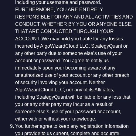
including your username and password.
FURTHERMORE, YOU ARE ENTIRELY
RESPONSIBLE FOR ANY AND ALL ACTIVITIES AND
CONDUCT, WHETHER BY YOU OR ANYONE ELSE,
THAT ARE CONDUCTED THROUGH YOUR
ACCOUNT. We may hold you liable for any losses
incurred by AlgoWizardCloud LLC, StrategyQuant or
any other party due to someone else’s use of your
account or password. You agree to notify us
immediately upon your becoming aware of any
unauthorized use of your account or any other breach
of security involving your account. Neither
AlgoWizardCloud LLC, nor any of its Affiliates,
including StrategyQuant,will be liable for any loss that
you or any other party may incur as a result of
someone else’s use of your password or account,
either with or without your knowledge.
You further agree to keep any registration information
you provide to us current, complete and accurate.