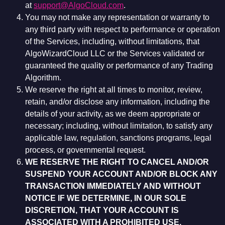
at
support@AlgoCloud.com
.
You may not make any representation or warranty to
any third party with respect to performance or operation
of the Services, including, without limitations, that
AlgoWizardCloud LLC or the Services validated or
guaranteed the quality or performance of any Trading
Algorithm.
We reserve the right at all times to monitor, review,
retain, and/or disclose any information, including the
details of your activity, as we deem appropriate or
necessary; including, without limitation, to satisfy any
applicable law, regulation, sanctions programs, legal
process, or governmental request.
WE RESERVE THE RIGHT TO CANCEL AND/OR
SUSPEND YOUR ACCOUNT AND/OR BLOCK ANY
TRANSACTION IMMEDIATELY AND WITHOUT
NOTICE IF WE DETERMINE, IN OUR SOLE
DISCRETION, THAT YOUR ACCOUNT IS
ASSOCIATED WITH A PROHIBITED USE,