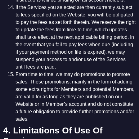
If the Services you selected are then currently subject
to fees specified on the Website, you will be obligated
to pay the fees as set forth therein. We reserve the right
to update the fees from time-to-time, which updates
shall take effect at the next applicable billing period. In
the event that you fail to pay fees when due (including
if your payment method on file is expired), we may
suspend your access to and/or use of the Services
until fees are paid.
From time to time, we may do promotions to promote
sales. These promotions, mainly in the form of adding
some extra rights for Members and potential Members,
are valid for as long as they are published on our
Website or in Member’s account and do not constitute
a future obligation to provide further promotions and/or
sales.
4. Limitations Of Use Of