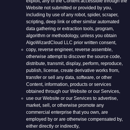
exploit, any of the Content accessible through the
Website not submitted or provided by you,
including by use of any robot, spider, scraper,
scripting, deep link or other similar automated
data gathering or extraction tools, program,
algorithm or methodology, unless you obtain
AlgoWizardCloud LLC prior written consent,
copy, reverse engineer, reverse assemble,
otherwise attempt to discover the source code,
distribute, transmit, display, perform, reproduce,
publish, license, create derivative works from,
transfer or sell any data, software, or other
Content, information, products or services
obtained through our Website or our Services,
use our Website or our Services to advertise,
market, sell, or otherwise promote any
commercial enterprise that you own, are
employed by or are otherwise compensated by,
either directly or indirectly,