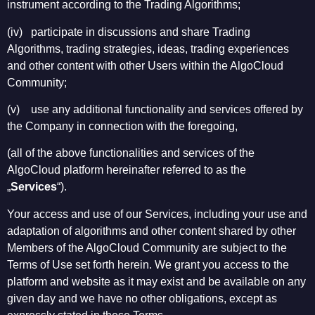
instrument according to the Trading Algorithms;
(iv) participate in discussions and share Trading
Algorithms, trading strategies, ideas, trading experiences
and other content with other Users within the AlgoCloud
Community;
(v) use any additional functionality and services offered by
the Company in connection with the foregoing,
(all of the above functionalities and services of the
AlgoCloud platform hereinafter referred to as the
„
Services
“).
Your access and use of our Services, including your use and
adaptation of algorithms and other content shared by other
Members of the AlgoCloud Community are subject to the
Terms of Use set forth herein. We grant you access to the
platform and website as it may exist and be available on any
given day and we have no other obligations, except as