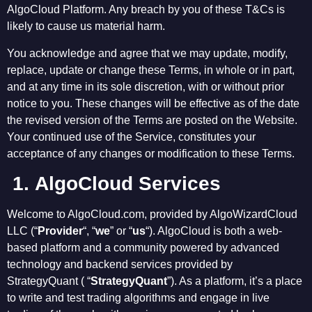
AlgoCloud Platform. Any breach by you of these T&Cs is
likely to cause us material harm.
You acknowledge and agree that we may update, modify,
replace, update or change these Terms, in whole or in part,
and at any time in its sole discretion, with or without prior
notice to you. These changes will be effective as of the date
the revised version of the Terms are posted on the Website.
Your continued use of the Service, constitutes your
acceptance of any changes or modification to these Terms.
1.
AlgoCloud Services
Welcome to AlgoCloud.com, provided by AlgoWizardCloud
LLC (“
Provider
“, “
we
” or “
us
“). AlgoCloud is both a web-
based platform and a community powered by advanced
technology and backend services provided by
StrategyQuant ( “
StrategyQuant
”). As a platform, it’s a place
to write and test trading algorithms and engage in live