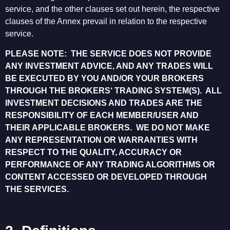
service, and the other clauses set out herein, the respective
clauses of the Annex prevail in relation to the respective
service.
PLEASE NOTE: THE SERVICE DOES NOT PROVIDE
ANY INVESTMENT ADVICE, AND ANY TRADES WILL
BE EXECUTED BY YOU AND/OR YOUR BROKERS
THROUGH THE BROKERS‘ TRADING SYSTEM(S). ALL
INVESTMENT DECISIONS AND TRADES ARE THE
RESPONSIBILITY OF EACH MEMBER/USER AND
THEIR APPLICABLE BROKERS. WE DO NOT MAKE
ANY REPRESENTATION OR WARRANTIES WITH
RESPECT TO THE QUALITY, ACCURACY OR
PERFORMANCE OF ANY TRADING ALGORITHMS OR
CONTENT ACCESSED OR DEVELOPED THROUGH
THE SERVICES.