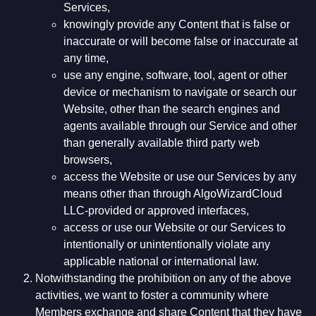
Services,
knowingly provide any Content that is false or
inaccurate or will become false or inaccurate at
any time,
use any engine, software, tool, agent or other
device or mechanism to navigate or search our
Website, other than the search engines and
agents available through our Service and other
than generally available third party web
browsers,
access the Website or use our Services by any
means other than through AlgoWizardCloud
LLC-provided or approved interfaces,
access or use our Website or our Services to
intentionally or unintentionally violate any
applicable national or international law.
Notwithstanding the prohibition on any of the above
activities, we want to foster a community where
Members exchange and share Content that they have