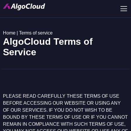
Home
|
Terms of service
AlgoCloud Terms of
Service
PLEASE READ CAREFULLY THESE TERMS OF USE
BEFORE ACCESSING OUR WEBSITE OR USING ANY
OF OUR SERVICES. IF YOU DO NOT WISH TO BE
BOUND BY THESE TERMS OF USE OR IF YOU CANNOT
REMAIN IN COMPLIANCE WITH SUCH TERMS OF USE,