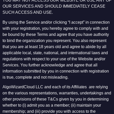
YOU MAY NOT ACCESS OUR WEBSITE OR USE ANY OF
OUR SERVICES AND SHOULD IMMEDIATELY CEASE
SUCH ACCESS AND USE.
By using the Service and/or clicking “I accept” in connection
with your registration, you hereby agree to comply with and
be bound by these Terms and agree that you have authority
to bind the organization you represent. You also represent
that you are at least 18 years old and agree to abide by all
applicable local, state, national, and international laws and
regulations with respect to your use of the Website and/or
Services. You further acknowledge and agree that all
information submitted by you in connection with registration
is true, complete and not misleading.
AlgoWizardCloud LLC and each of its Affiliates are relying
on the various representations, warranties, undertakings and
other provisions of these T&Cs given by you in determining
whether to (i) admit you as a member; (ii) maintain your
membership; and (iii) provide you with access to the