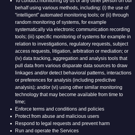
To conduct monitoring by us or any other person on our
behalf using various methods, including: (i) the use of
“intelligent” automated monitoring tools; or (ii) through
random monitoring of systems, for example
systematically via electronic communication recording
tools; (iii) specific monitoring of systems for example in
relation to investigations, regulatory requests, subject
access requests, litigation, arbitration or mediation; or
(iv) data tracking, aggregation and analysis tools that
pull data from various disparate data sources to draw
linkages and/or detect behavioral patterns, interactions
or preferences for analysis (including predictive
analysis); and/or (vi) using other similar monitoring
technology that may become available from time to
time;
Enforce terms and conditions and policies
Protect from abuse and malicious users
Respond to legal requests and prevent harm
Run and operate the Services