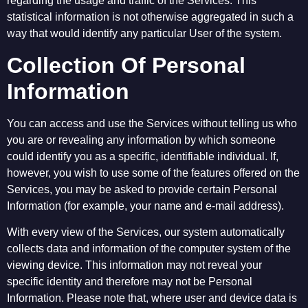
regarding the usage and traffic of the Services. This
statistical information is not otherwise aggregated in such a
way that would identify any particular User of the system.
Collection Of Personal
Information
You can access and use the Services without telling us who
you are or revealing any information by which someone
could identify you as a specific, identifiable individual. If,
however, you wish to use some of the features offered on the
Services, you may be asked to provide certain Personal
Information (for example, your name and e-mail address).
With every view of the Services, our system automatically
collects data and information of the computer system of the
viewing device. This information may not reveal your
specific identity and therefore may not be Personal
Information. Please note that, where user and device data is