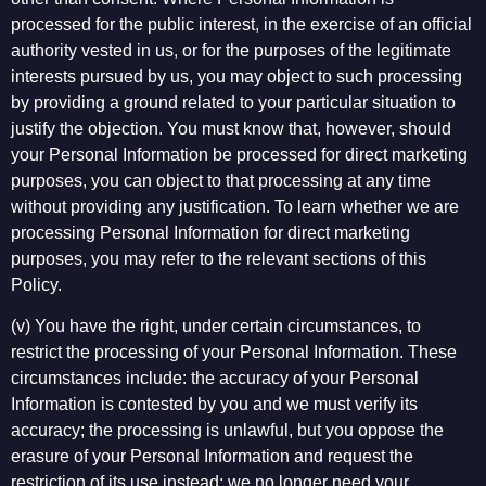
processed for the public interest, in the exercise of an official
authority vested in us, or for the purposes of the legitimate
interests pursued by us, you may object to such processing
by providing a ground related to your particular situation to
justify the objection. You must know that, however, should
your Personal Information be processed for direct marketing
purposes, you can object to that processing at any time
without providing any justification. To learn whether we are
processing Personal Information for direct marketing
purposes, you may refer to the relevant sections of this
Policy.
(v) You have the right, under certain circumstances, to
restrict the processing of your Personal Information. These
circumstances include: the accuracy of your Personal
Information is contested by you and we must verify its
accuracy; the processing is unlawful, but you oppose the
erasure of your Personal Information and request the
restriction of its use instead; we no longer need your