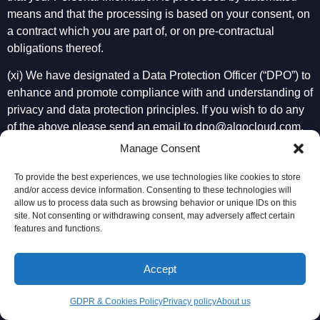
means and that the processing is based on your consent, on
a contract which you are part of, or on pre-contractual
obligations thereof.
(xi) We have designated a Data Protection Officer (“DPO”) to
enhance and promote compliance with and understanding of
privacy and data protection principles. If you wish to do any
of the above please send an email to
dpo@algocloud.com
.
We may request that you prove your identity by providing us
Manage Consent
with a copy of a valid means of identification in order for us
To provide the best experiences, we use technologies like cookies to store
to comply with our security obligations and to prevent
and/or access device information. Consenting to these technologies will
unauthorized disclosure of data. We reserve the right to
allow us to process data such as browsing behavior or unique IDs on this
charge you a reasonable administrative fee for any
site. Not consenting or withdrawing consent, may adversely affect certain
features and functions.
manifestly unfounded or excessive requests concerning your
access to your data and for any additional copies of the
Personal Information you request from us. We will consider
Accept
any requests or complaints that we receive and provide you
with a response in a timely manner. If you are not satisfied
GDPR & Cookies Policy
Privacy policy
About us
with our response, you may take your complaint to the