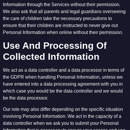
Information through the Services without their permission.
We also ask that all parents and legal guardians overseeing
the care of children take the necessary precautions to
ensure that their children are instructed to never give out
Personal Information when online without their permission.
Use And Processing Of
Collected Information
We act as a data controller and a data processor in terms of
the GDPR when handling Personal Information, unless we
have entered into a data processing agreement with you in
which case you would be the data controller and we would
be the data processor.
Our role may also differ depending on the specific situation
involving Personal Information. We act in the capacity of a
data controller when we ask you to submit your Personal