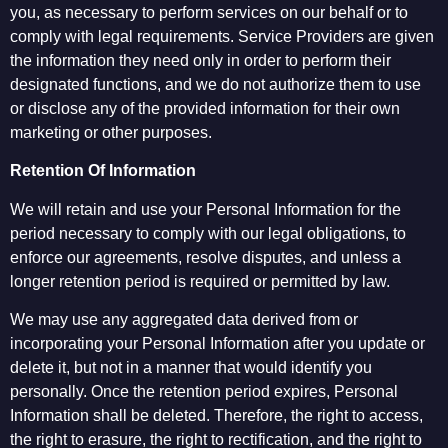
you, as necessary to perform services on our behalf or to
comply with legal requirements. Service Providers are given
the information they need only in order to perform their
designated functions, and we do not authorize them to use
or disclose any of the provided information for their own
marketing or other purposes.
Retention Of Information
We will retain and use your Personal Information for the
period necessary to comply with our legal obligations, to
enforce our agreements, resolve disputes, and unless a
longer retention period is required or permitted by law.
We may use any aggregated data derived from or
incorporating your Personal Information after you update or
delete it, but not in a manner that would identify you
personally. Once the retention period expires, Personal
Information shall be deleted. Therefore, the right to access,
the right to erasure, the right to rectification, and the right to