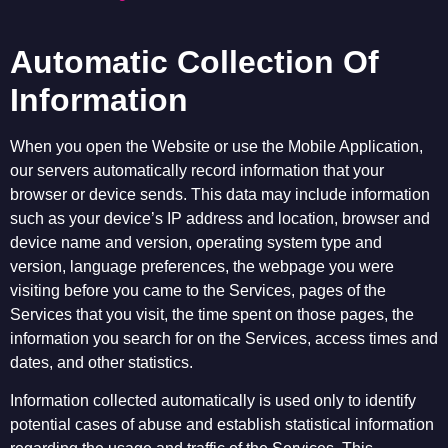
Automatic Collection Of
Information
When you open the Website or use the Mobile Application,
our servers automatically record information that your
browser or device sends. This data may include information
such as your device’s IP address and location, browser and
device name and version, operating system type and
version, language preferences, the webpage you were
visiting before you came to the Services, pages of the
Services that you visit, the time spent on those pages, the
information you search for on the Services, access times and
dates, and other statistics.
Information collected automatically is used only to identify
potential cases of abuse and establish statistical information