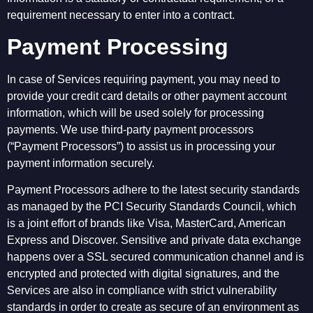
requirement necessary to enter into a contract.
Payment Processing
In case of Services requiring payment, you may need to
provide your credit card details or other payment account
information, which will be used solely for processing
payments. We use third-party payment processors
(“Payment Processors”) to assist us in processing your
payment information securely.
Payment Processors adhere to the latest security standards
as managed by the PCI Security Standards Council, which
is a joint effort of brands like Visa, MasterCard, American
Express and Discover. Sensitive and private data exchange
happens over a SSL secured communication channel and is
encrypted and protected with digital signatures, and the
Services are also in compliance with strict vulnerability
standards in order to create as secure of an environment as