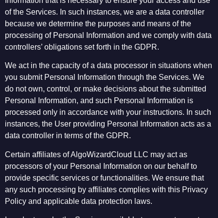
Information that is necessary to ensure your access and use
of the Services. In such instances, we are a data controller
because we determine the purposes and means of the
processing of Personal Information and we comply with data
controllers’ obligations set forth in the GDPR.
We act in the capacity of a data processor in situations when
you submit Personal Information through the Services. We
do not own, control, or make decisions about the submitted
Personal Information, and such Personal Information is
processed only in accordance with your instructions. In such
instances, the User providing Personal Information acts as a
data controller in terms of the GDPR.
Certain affiliates of AlgoWizardCloud LLC may act as
processors of your Personal Information on our behalf to
provide specific services or functionalities. We ensure that
any such processing by affiliates complies with this Privacy
Policy and applicable data protection laws.