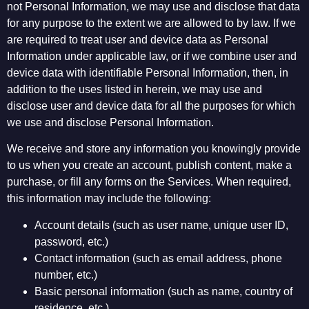
not Personal Information, we may use and disclose that data
for any purpose to the extent we are allowed to by law. If we
are required to treat user and device data as Personal
Information under applicable law, or if we combine user and
device data with identifiable Personal Information, then, in
addition to the uses listed in herein, we may use and
disclose user and device data for all the purposes for which
we use and disclose Personal Information.
We receive and store any information you knowingly provide
to us when you create an account, publish content, make a
purchase, or fill any forms on the Services. When required,
this information may include the following:
Account details (such as user name, unique user ID,
password, etc.)
Contact information (such as email address, phone
number, etc.)
Basic personal information (such as name, country of
residence, etc.)