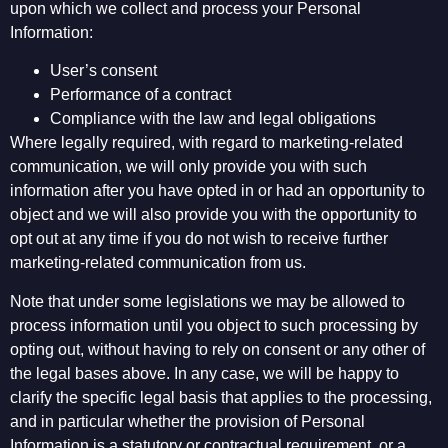
upon which we collect and process your Personal
Information:
User’s consent
Performance of a contract
Compliance with the law and legal obligations
Where legally required, with regard to marketing-related
communication, we will only provide you with such
information after you have opted in or had an opportunity to
object and we will also provide you with the opportunity to
opt out at any time if you do not wish to receive further
marketing-related communication from us.
Note that under some legislations we may be allowed to
process information until you object to such processing by
opting out, without having to rely on consent or any other of
the legal bases above. In any case, we will be happy to
clarify the specific legal basis that applies to the processing,
and in particular whether the provision of Personal
Information is a statutory or contractual requirement, or a