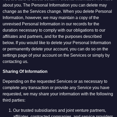
about you. The Personal Information you can delete may
change as the Services change. When you delete Personal
Information, however, we may maintain a copy of the
unrevised Personal Information in our records for the
duration necessary to comply with our obligations to our
affiliates and partners, and for the purposes described
below. If you would like to delete your Personal Information
or permanently delete your account, you can do so on the
settings page of your account on the Services or simply by
contacting us.
Sharing Of Information
Depending on the requested Services or as necessary to
complete any transaction or provide any Service you have
requested, we may share your information with the following
third parties:
Our trusted subsidiaries and joint venture partners,
affiliates, contracted companies, and service providers