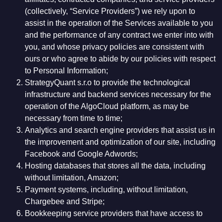
(collectively, “Service Providers”) we rely upon to
assist in the operation of the Services available to you
and the performance of any contract we enter into with
you, and whose privacy policies are consistent with
ours or who agree to abide by our policies with respect
to Personal Information;
StrategyQuant s.r.o to provide the technological
infrastructure and backend services necessary for the
operation of the AlgoCloud platform, as may be
necessary from time to time;
Analytics and search engine providers that assist us in
the improvement and optimization of our site, including
Facebook and Google Adwords;
Hosting databases that stores all the data, including
without limitation, Amazon;
Payment systems, including, without limitation,
Chargebee and Stripe;
Bookkeeping service providers that have access to