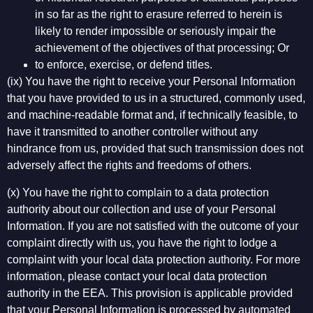
in so far as the right to erasure referred to herein is
likely to render impossible or seriously impair the
achievement of the objectives of that processing; Or
to enforce, exercise, or defend titles.
(ix) You have the right to receive your Personal Information
that you have provided to us in a structured, commonly used,
and machine-readable format and, if technically feasible, to
have it transmitted to another controller without any
hindrance from us, provided that such transmission does not
adversely affect the rights and freedoms of others.
(x) You have the right to complain to a data protection
authority about our collection and use of your Personal
Information. If you are not satisfied with the outcome of your
complaint directly with us, you have the right to lodge a
complaint with your local data protection authority. For more
information, please contact your local data protection
authority in the EEA. This provision is applicable provided
that your Personal Information is processed by automated