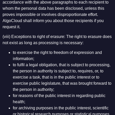
accordance with the above paragraphs to each recipient to
whom the personal data has been disclosed, unless this
proves impossible or involves disproportionate effort.
AlgoCloud shall inform you about those recipients if you
request it.
(viii) Exceptions to right of erasure: The right to erasure does
not exist as long as processing is necessary:
to exercise the right to freedom of expression and
information;
to fulfil a legal obligation, that is subject to processing,
the person in authority is subject to, requires, or, to
exercise a task, that is in the public interest or to
exercise public legislature, that was brought forward to
the person in authority;
for reasons of the public interest in regarding public
health;
for archiving purposes in the public interest, scientific
or historical research purposes or statistical purposes