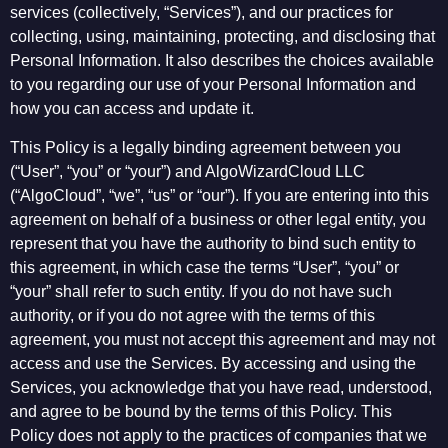
services (collectively, “Services”), and our practices for
collecting, using, maintaining, protecting, and disclosing that
Personal Information. It also describes the choices available
to you regarding our use of your Personal Information and
how you can access and update it.
This Policy is a legally binding agreement between you
(“User”, “you” or “your”) and AlgoWizardCloud LLC
(“AlgoCloud”, “we”, “us” or “our”). If you are entering into this
agreement on behalf of a business or other legal entity, you
represent that you have the authority to bind such entity to
this agreement, in which case the terms “User”, “you” or
“your” shall refer to such entity. If you do not have such
authority, or if you do not agree with the terms of this
agreement, you must not accept this agreement and may not
access and use the Services. By accessing and using the
Services, you acknowledge that you have read, understood,
and agree to be bound by the terms of this Policy. This
Policy does not apply to the practices of companies that we