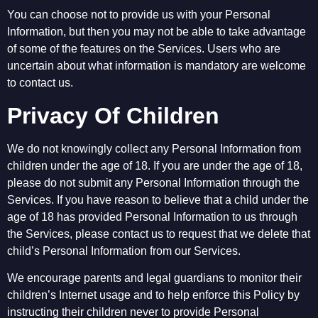
You can choose not to provide us with your Personal
Information, but then you may not be able to take advantage
of some of the features on the Services. Users who are
uncertain about what information is mandatory are welcome
to contact us.
Privacy Of Children
We do not knowingly collect any Personal Information from
children under the age of 18. If you are under the age of 18,
please do not submit any Personal Information through the
Services. If you have reason to believe that a child under the
age of 18 has provided Personal Information to us through
the Services, please contact us to request that we delete that
child’s Personal Information from our Services.
We encourage parents and legal guardians to monitor their
children’s Internet usage and to help enforce this Policy by
instructing their children never to provide Personal