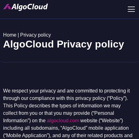
Home
|
Privacy policy
AlgoCloud Privacy policy
We respect your privacy and are committed to protecting it
through our compliance with this privacy policy (“Policy”).
This Policy describes the types of information we may
collect from you or that you may provide (“Personal
Information”) on the
algocloud.com
website (“Website”)
including all subdomains, “AlgoCloud” mobile application
(“Mobile Application”), and any of their related products and