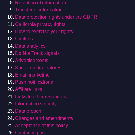
Retention of information
Transfer of information
Data protection rights under the GDPR
California privacy rights
How to exercise your rights
Cookies
Data analytics
Do Not Track signals
Advertisements
Social media features
Email marketing
Push notifications
Affiliate links
Links to other resources
Information security
Data breach
Changes and amendments
Acceptance of this policy
Contacting us