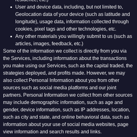
User and device data, including, but not limited to,
Geolocation data of your device (such as latitude and
longitude), usage data, information collected through
cookies, pixel tags and other technologies, etc.
Any other materials you willingly submit to us (such as
articles, images, feedback, etc.)
Some of the information we collect is directly from you via
the Services, including information about the transactions
you make using our Services, such as the capital traded, the
strategies deployed, and profits made. However, we may
also collect Personal Information about you from other
sources such as social media platforms and our joint
partners. Personal Information we collect from other sources
may include demographic information, such as age and
gender, device information, such as IP addresses, location,
such as city and state, and online behavioral data, such as
information about your use of social media websites, page
view information and search results and links.