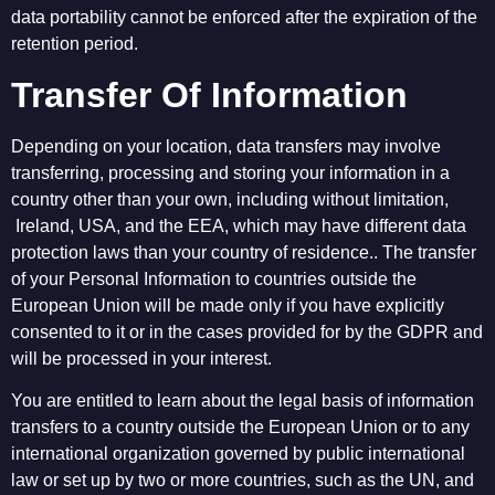
data portability cannot be enforced after the expiration of the
retention period.
Transfer Of Information
Depending on your location, data transfers may involve
transferring, processing and storing your information in a
country other than your own, including without limitation,
Ireland, USA, and the EEA, which may have different data
protection laws than your country of residence.. The transfer
of your Personal Information to countries outside the
European Union will be made only if you have explicitly
consented to it or in the cases provided for by the GDPR and
will be processed in your interest.
You are entitled to learn about the legal basis of information
transfers to a country outside the European Union or to any
international organization governed by public international
law or set up by two or more countries, such as the UN, and