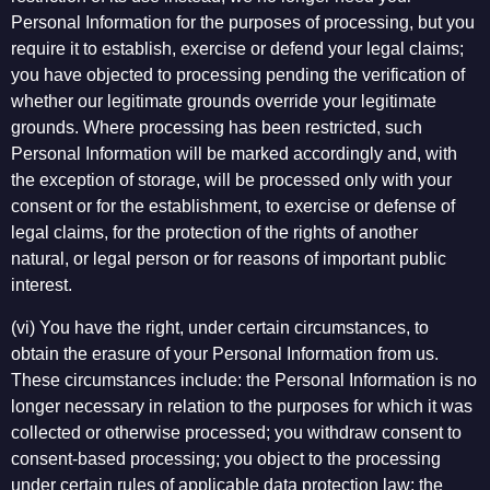
Personal Information for the purposes of processing, but you
require it to establish, exercise or defend your legal claims;
you have objected to processing pending the verification of
whether our legitimate grounds override your legitimate
grounds. Where processing has been restricted, such
Personal Information will be marked accordingly and, with
the exception of storage, will be processed only with your
consent or for the establishment, to exercise or defense of
legal claims, for the protection of the rights of another
natural, or legal person or for reasons of important public
interest.
(vi) You have the right, under certain circumstances, to
obtain the erasure of your Personal Information from us.
These circumstances include: the Personal Information is no
longer necessary in relation to the purposes for which it was
collected or otherwise processed; you withdraw consent to
consent-based processing; you object to the processing
under certain rules of applicable data protection law; the