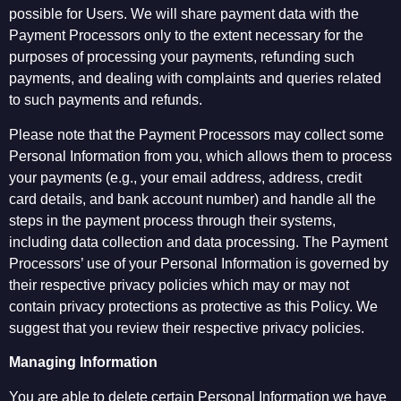
possible for Users. We will share payment data with the
Payment Processors only to the extent necessary for the
purposes of processing your payments, refunding such
payments, and dealing with complaints and queries related
to such payments and refunds.
Please note that the Payment Processors may collect some
Personal Information from you, which allows them to process
your payments (e.g., your email address, address, credit
card details, and bank account number) and handle all the
steps in the payment process through their systems,
including data collection and data processing. The Payment
Processors’ use of your Personal Information is governed by
their respective privacy policies which may or may not
contain privacy protections as protective as this Policy. We
suggest that you review their respective privacy policies.
Managing Information
You are able to delete certain Personal Information we have