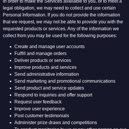
In order to make the Services available to you, or to meet a
legal obligation, we may need to collect and use certain
Personal Information. If you do not provide the information
that we request, we may not be able to provide you with the
requested products or services. Any of the information we
collect from you may be used for the following purposes:
Create and manage user accounts
Fulfill and manage orders
Deliver products or services
Improve products and services
Send administrative information
Send marketing and promotional communications
Send product and service updates
Respond to inquiries and offer support
Request user feedback
Improve user experience
Post customer testimonials
Administer prize draws and competitions