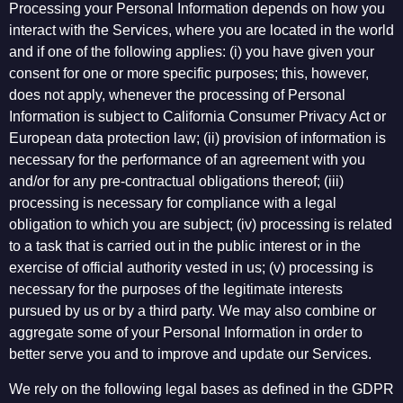
Processing your Personal Information depends on how you
interact with the Services, where you are located in the world
and if one of the following applies: (i) you have given your
consent for one or more specific purposes; this, however,
does not apply, whenever the processing of Personal
Information is subject to California Consumer Privacy Act or
European data protection law; (ii) provision of information is
necessary for the performance of an agreement with you
and/or for any pre-contractual obligations thereof; (iii)
processing is necessary for compliance with a legal
obligation to which you are subject; (iv) processing is related
to a task that is carried out in the public interest or in the
exercise of official authority vested in us; (v) processing is
necessary for the purposes of the legitimate interests
pursued by us or by a third party. We may also combine or
aggregate some of your Personal Information in order to
better serve you and to improve and update our Services.
We rely on the following legal bases as defined in the GDPR