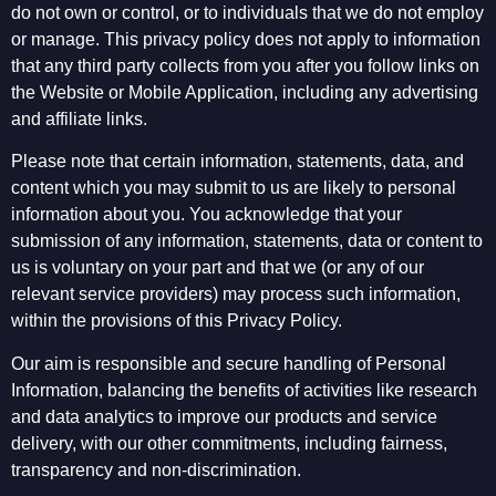
do not own or control, or to individuals that we do not employ
or manage. This privacy policy does not apply to information
that any third party collects from you after you follow links on
the Website or Mobile Application, including any advertising
and affiliate links.
Please note that certain information, statements, data, and
content which you may submit to us are likely to personal
information about you. You acknowledge that your
submission of any information, statements, data or content to
us is voluntary on your part and that we (or any of our
relevant service providers) may process such information,
within the provisions of this Privacy Policy.
Our aim is responsible and secure handling of Personal
Information, balancing the benefits of activities like research
and data analytics to improve our products and service
delivery, with our other commitments, including fairness,
transparency and non-discrimination.