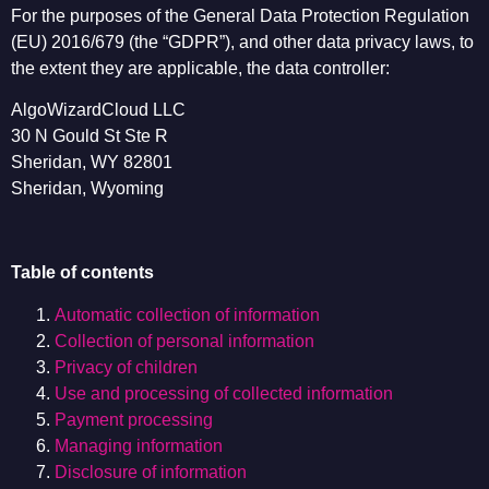
For the purposes of the General Data Protection Regulation
(EU) 2016/679 (the “GDPR”), and other data privacy laws, to
the extent they are applicable, the data controller:
AlgoWizardCloud LLC
30 N Gould St Ste R
Sheridan, WY 82801
Sheridan, Wyoming
Table of contents
Automatic collection of information
Collection of personal information
Privacy of children
Use and processing of collected information
Payment processing
Managing information
Disclosure of information