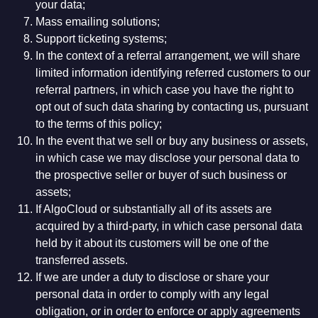
your data;
Mass emailing solutions;
Support ticketing systems;
In the context of a referral arrangement, we will share
limited information identifying referred customers to our
referral partners, in which case you have the right to
opt out of such data sharing by contacting us, pursuant
to the terms of this policy;
In the event that we sell or buy any business or assets,
in which case we may disclose your personal data to
the prospective seller or buyer of such business or
assets;
If AlgoCloud or substantially all of its assets are
acquired by a third-party, in which case personal data
held by it about its customers will be one of the
transferred assets.
If we are under a duty to disclose or share your
personal data in order to comply with any legal
obligation, or in order to enforce or apply agreements