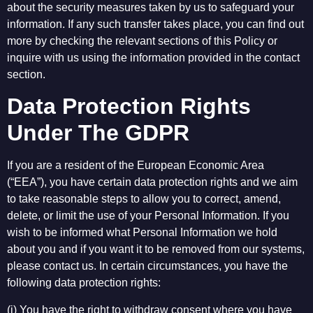
about the security measures taken by us to safeguard your
information. If any such transfer takes place, you can find out
more by checking the relevant sections of this Policy or
inquire with us using the information provided in the contact
section.
Data Protection Rights
Under The GDPR
If you are a resident of the European Economic Area
(“EEA”), you have certain data protection rights and we aim
to take reasonable steps to allow you to correct, amend,
delete, or limit the use of your Personal Information. If you
wish to be informed what Personal Information we hold
about you and if you want it to be removed from our systems,
please contact us. In certain circumstances, you have the
following data protection rights:
(i) You have the right to withdraw consent where you have