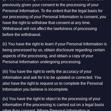
previously given your consent to the processing of your
Personal Information. To the extent that the legal basis for
our processing of your Personal Information is consent, you
have the right to withdraw that consent at any time.
Withdrawal will not affect the lawfulness of processing
before the withdrawal.
(ii) You have the right to learn if your Personal Information is
being processed by us, obtain disclosure regarding certain
aspects of the processing, and obtain a copy of your
Personal Information undergoing processing.
(iii) You have the right to verify the accuracy of your
information and ask for it to be updated or corrected. You
also have the right to request us to complete the Personal
Information you believe is incomplete.
(iv) You have the right to object to the processing of your
information if the processing is carried out on a legal basis
other than consent. Where Personal Information is