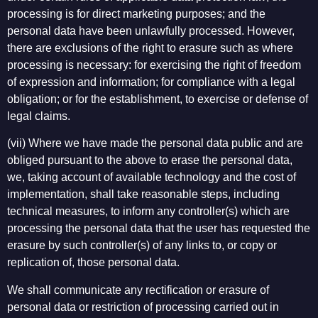
processing is for direct marketing purposes; and the
personal data have been unlawfully processed. However,
there are exclusions of the right to erasure such as where
processing is necessary: for exercising the right of freedom
of expression and information; for compliance with a legal
obligation; or for the establishment, to exercise or defense of
legal claims.
(vii) Where we have made the personal data public and are
obliged pursuant to the above to erase the personal data,
we, taking account of available technology and the cost of
implementation, shall take reasonable steps, including
technical measures, to inform any controller(s) which are
processing the personal data that the user has requested the
erasure by such controller(s) of any links to, or copy or
replication of, those personal data.
We shall communicate any rectification or erasure of
personal data or restriction of processing carried out in