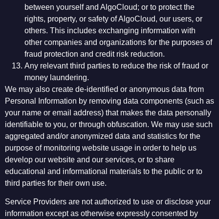
between yourself and AlgoCloud; or to protect the
rights, property, or safety of AlgoCloud, our users, or
others. This includes exchanging information with
other companies and organizations for the purposes of
fraud protection and credit risk reduction.
Any relevant third parties to reduce the risk of fraud or
money laundering.
We may also create de-identified or anonymous data from
Personal Information by removing data components (such as
your name or email address) that makes the data personally
identifiable to you, or through obfuscation. We may use such
aggregated and/or anonymized data and statistics for the
purpose of monitoring website usage in order to help us
develop our website and our services, or to share
educational and informational materials to the public or to
third parties for their own use.
Service Providers are not authorized to use or disclose your
information except as otherwise expressly consented by