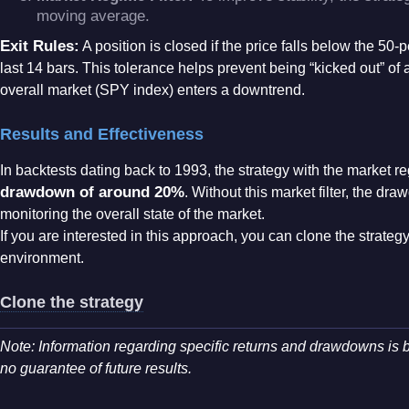
moving average
.
Exit Rules:
A position is closed if the price falls below the 5
last 14 bars
. This tolerance helps prevent being “kicked out” of
overall market (SPY index) enters a downtrend
.
Results and Effectiveness
In backtests dating back to 1993, the strategy with the market r
drawdown of around 20%
. Without this market filter, the d
monitoring the overall state of the market
.
If you are interested in this approach, you can clone the strategy 
environment.
Clone the strategy
Note: Information regarding specific returns and drawdowns is b
no guarantee of future results
.