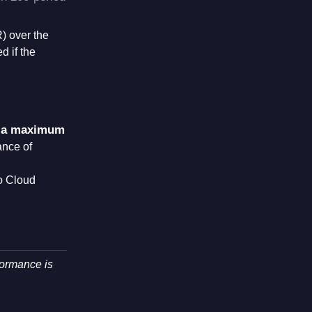
R) over the
d if the
 a maximum
ance of
go Cloud
formance is