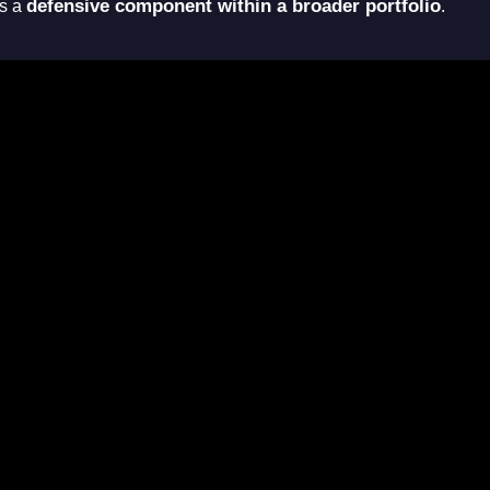
defensive component within a broader portfolio
as a
.