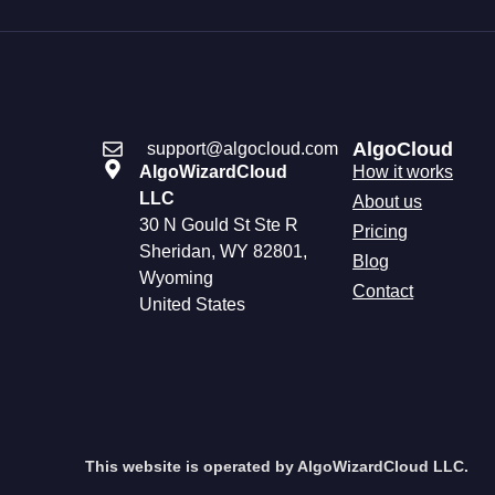
AlgoCloud
support@algocloud.com
AlgoWizardCloud
How it works
LLC
About us
30 N Gould St Ste R
Pricing
Sheridan, WY 82801,
Blog
Wyoming
Contact
United States
This website is operated by AlgoWizardCloud LLC.