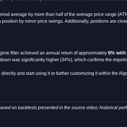
0-period average by more than half of the average price range (AT
 a position by minor price swings
. Additionally, positions are close
6% with
egime filter achieved an annual return of approximately
rawdown was significantly higher (34%), which confirms the import
directly and start using it or further customizing it within the Al
ased on backtests presented in the source video; historical per