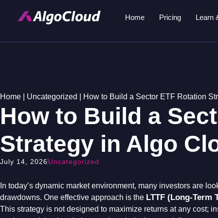
Home
Pricing
Learn 
Home
|
Uncategorized
|
How to Build a Sector ETF Rotation St
How to Build a Sec
Strategy in Algo Cl
July 14, 2026
Uncategorized
In today’s dynamic market environment, many investors are loo
LTTF (Long-Term T
drawdowns
. One effective approach is the
This strategy is not designed to maximize returns at any cost; in