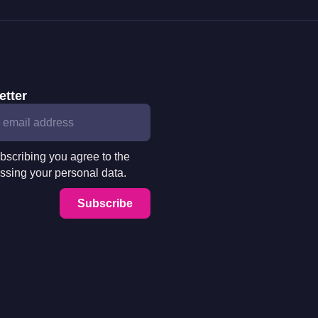
etter
bscribing you agree to the
ssing your personal data.
Subscribe