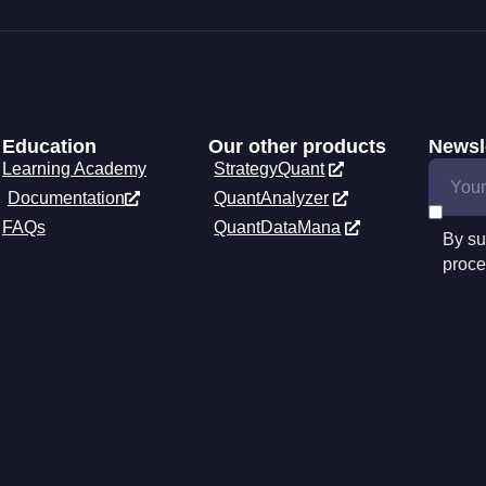
Education
Our other products
Newsl
Learning Academy
StrategyQuant
Documentation
QuantAnalyzer
FAQs
QuantDataMana
By su
proce