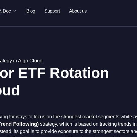
& Doc
Blog
Support
About us
rategy in Algo Cloud
tor ETF Rotation
oud
king for ways to focus on the strongest market segments while 
rend Following)
strategy, which is based on tracking trends i
stead, its goal is to provide exposure to the strongest sectors a