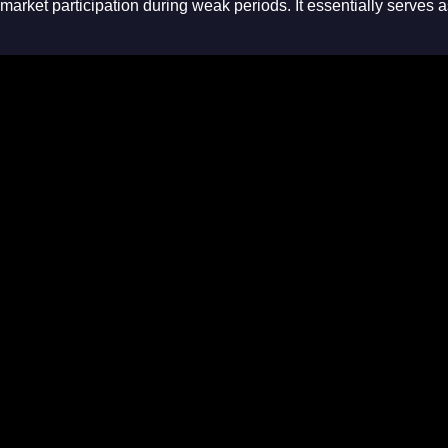
market participation during weak periods
. It essentially serves 