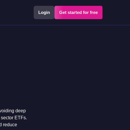
Login
Get started for free
avoiding deep
n sector ETFs
.
nd reduce