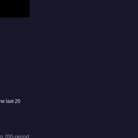
he last 20
wn 200-period