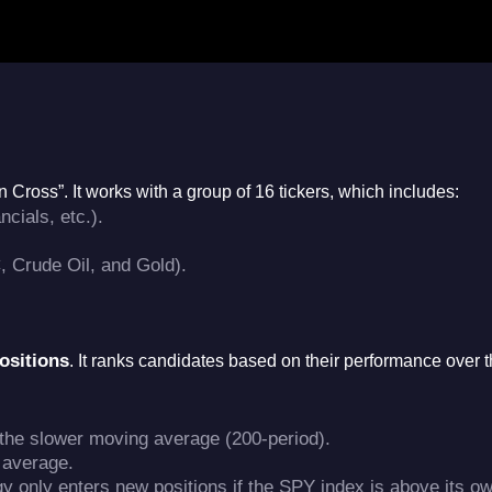
en Cross”
. It works with a group of 16 tickers, which includes:
cials, etc.)
.
 Crude Oil, and Gold)
.
ositions
. It ranks candidates based on their performance over t
the slower moving average (200-period)
.
 average
.
egy only enters new positions if the SPY index is above its o