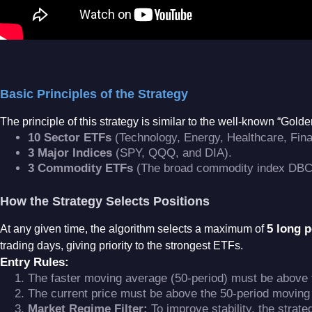
Basic Principles of the Strategy
The principle of this strategy is similar to the well-known “Gold
10 Sector ETFs
(Technology, Energy, Healthcare, Finan
3 Major Indices
(SPY, QQQ, and DIA)
.
3 Commodity ETFs
(The broad commodity index DBC,
How the Strategy Selects Positions
5 long p
At any given time, the algorithm selects a maximum of
trading days, giving priority to the strongest ETFs
.
Entry Rules:
The faster moving average (50-period) must be above 
The current price must be above the 50-period moving
Market Regime Filter:
To improve stability, the strat