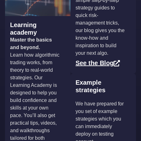
simple step-by-step
strategy guides to
quick risk-
management tricks,
Learning
our blog gives you the
academy
know-how and
Master the basics
inspiration to build
and beyond.
your next algo.
Learn how algorithmic
See the Blog
trading works, from
theory to real-world
strategies. Our
Example
Learning Academy is
strategies
designed to help you
build confidence and
We have prepared for
skills at your own
you set of example
pace. You’ll also get
strategies which you
practical tips, videos,
can immediately
and walkthroughs
deploy on testing
tailored for both