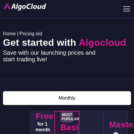
Home
|
Pricing old
Get started with
Algocloud
Save with our launching prices and
start trading live!
Monthly
Free
MOST
POPULAR
Maste
for 1
Basic
month