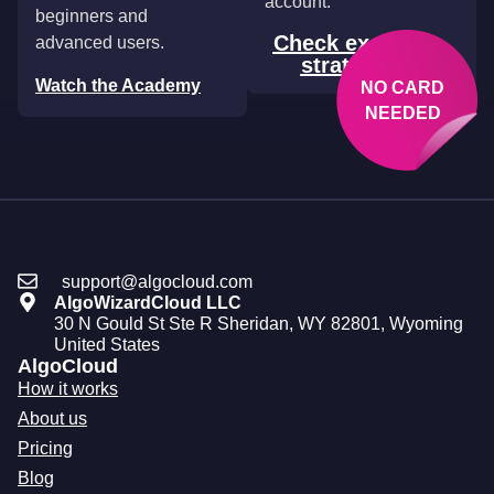
account.
beginners and
Check example
advanced users.
strategies
Watch the Academy
NO CARD
NEEDED
support@algocloud.com
AlgoWizardCloud LLC
30 N Gould St Ste R Sheridan, WY 82801, Wyoming
United States
AlgoCloud
How it works
About us
Pricing
Blog