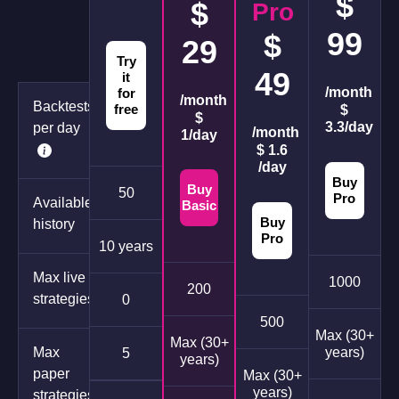
$
$
Pro
99
$
29
Try
49
it
/month
for
/month
Backtests
free
$
$
3.3/day
per day
/month
1/day
$ 1.6
/day
Buy
Buy
50
Pro
Available
Basic
Buy
history
Pro
10 years
Max live
1000
200
strategies
0
500
Max (30+
Max (30+
Max
years)
5
years)
paper
Max (30+
years)
strategies