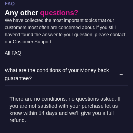
FAQ
Any other
questions?
We have collected the most important topics that our
customers most often are concerned about. If you still
haven’t found the answer to your question, please contact
our Customer Support
All FAQ
What are the conditions of your Money back
guarantee?
There are no conditions, no questions asked. If
you are not satisfied with your purchase let us
know within 14 days and we’ll give you a full
refund.