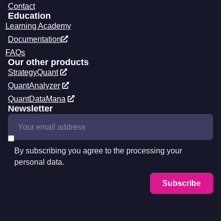
Contact
Education
Learning Academy
Documentation
FAQs
Our other products
StrategyQuant
QuantAnalyzer
QuantDataMana
Newsletter
By subscribing you agree to the processing your
personal data.
Subscribe