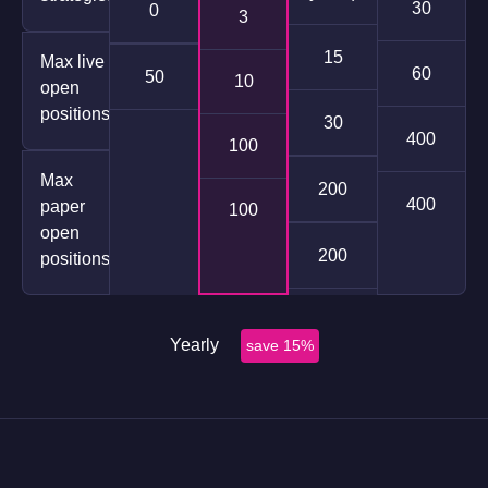
30
0
3
15
Max live
60
50
10
open
positions
30
400
100
Max
200
400
paper
100
open
200
positions
Yearly
save 15%