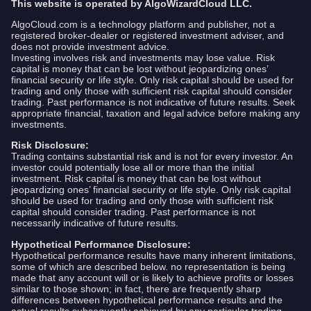
This website is operated by AlgoWizardCloud LLC.
AlgoCloud.com is a technology platform and publisher, not a
registered broker-dealer or registered investment adviser, and
does not provide investment advice.
Investing involves risk and investments may lose value. Risk
capital is money that can be lost without jeopardizing ones’
financial security or life style. Only risk capital should be used for
trading and only those with sufficient risk capital should consider
trading. Past performance is not indicative of future results. Seek
appropriate financial, taxation and legal advice before making any
investments.
Risk Disclosure:
Trading contains substantial risk and is not for every investor. An
investor could potentially lose all or more than the initial
investment. Risk capital is money that can be lost without
jeopardizing ones’ financial security or life style. Only risk capital
should be used for trading and only those with sufficient risk
capital should consider trading. Past performance is not
necessarily indicative of future results.
Hypothetical Performance Disclosure:
Hypothetical performance results have many inherent limitations,
some of which are described below. no representation is being
made that any account will or is likely to achieve profits or losses
similar to those shown; in fact, there are frequently sharp
differences between hypothetical performance results and the
actual results subsequently achieved by any particular trading