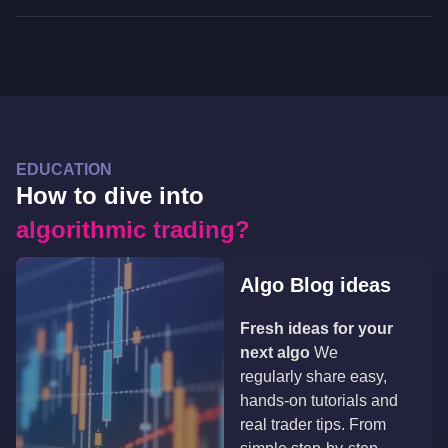
EDUCATION
How to dive into
algorithmic trading?
Algo Blog ideas
Fresh ideas for your
next algo
We
regularly share easy,
hands-on tutorials and
real trader tips. From