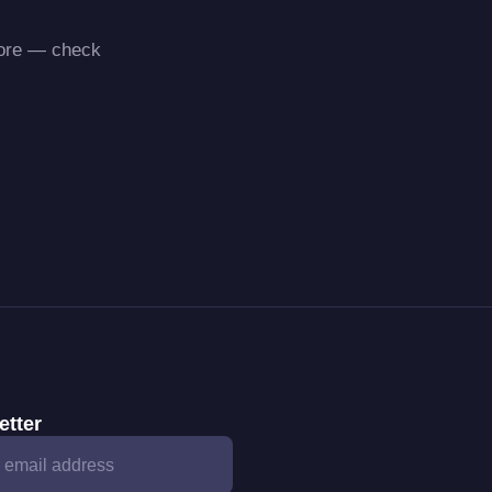
more — check
etter