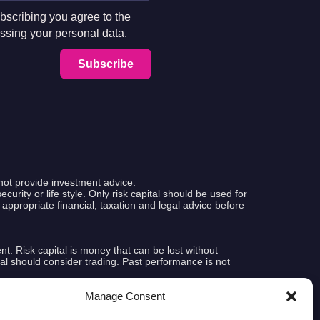
bscribing you agree to the
ssing your personal data.
Subscribe
not provide investment advice.
curity or life style. Only risk capital should be used for
k appropriate financial, taxation and legal advice before
ent. Risk capital is money that can be lost without
pital should consider trading. Past performance is not
Manage Consent
e that any account will or is likely to achieve profits or
tual results subsequently achieved by any particular