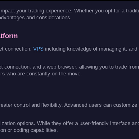
y impact your trading experience. Whether you opt for a tradi
 advantages and considerations.
atform
net connection,
VPS
including knowledge of managing it, and
net connection, and a web browser, allowing you to trade fro
rs who are constantly on the move.
eater control and flexibility. Advanced users can customize 
ation options. While they offer a user-friendly interface an
on or coding capabilities.