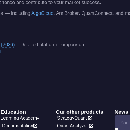
erience and contribute to your market success.
rms — including
AlgoCloud
, AmiBroker, QuantConnect, and 
 (2026)
– Detailed platform comparison
g
Education
Our other products
Newsl
Learning Academy
StrategyQuant
Documentation
QuantAnalyzer