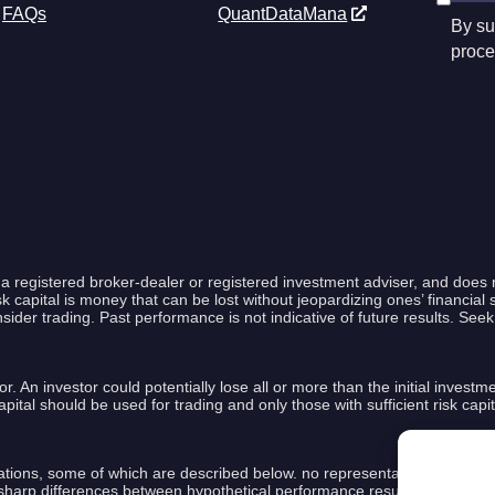
FAQs
QuantDataMana
By su
proce
a registered broker-dealer or registered investment adviser, and does 
capital is money that can be lost without jeopardizing ones’ financial se
nsider trading. Past performance is not indicative of future results. See
or. An investor could potentially lose all or more than the initial investm
k capital should be used for trading and only those with sufficient risk ca
ions, some of which are described below. no representation is being mad
ly sharp differences between hypothetical performance results and the ac