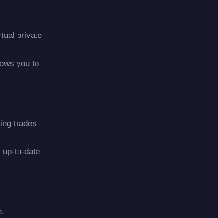
tual private
lows you to
ting trades
 up-to-date
e.