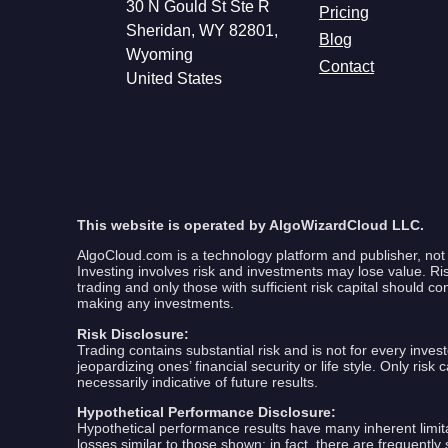
30 N Gould St Ste R
Pricing
Sheridan, WY 82801,
Blog
Wyoming
Contact
United States
This website is operated by AlgoWizardCloud LLC.
AlgoCloud.com is a technology platform and publisher, not 
Investing involves risk and investments may lose value. Risk 
trading and only those with sufficient risk capital should co
making any investments.
Risk Disclosure:
Trading contains substantial risk and is not for every invest
jeopardizing ones’ financial security or life style. Only ris
necessarily indicative of future results.
Hypothetical Performance Disclosure:
Hypothetical performance results have many inherent limitat
losses similar to those shown; in fact, there are frequent