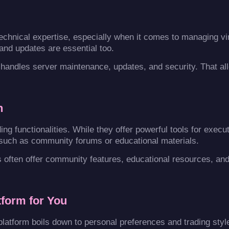
echnical expertise, especially when it comes to managing vir
and updates are essential too.
handles server maintenance, updates, and security. That al
n
ng functionalities. While they offer powerful tools for execu
 such as community forums or educational materials.
s often offer community features, educational resources, and
tform for You
platform boils down to personal preferences and trading styl