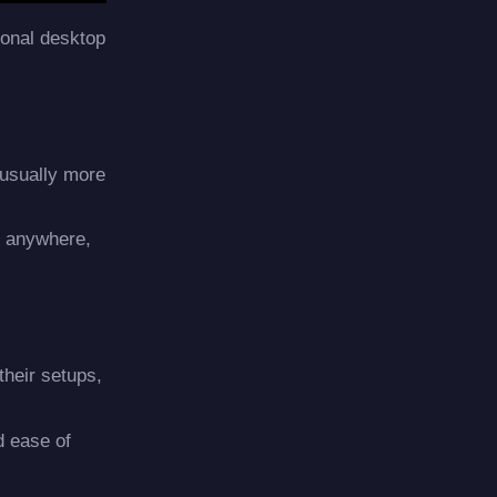
tional desktop
 usually more
m anywhere,
their setups,
d ease of