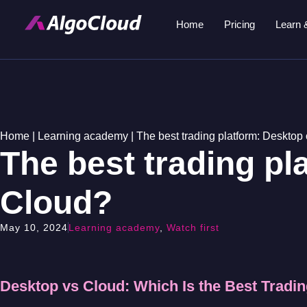
Home
Pricing
Learn 
Home
|
Learning academy
|
The best trading platform: Desktop
The best trading pl
Cloud?
May 10, 2024
Learning academy
,
Watch first
Desktop vs Cloud: Which Is the Best Tradi