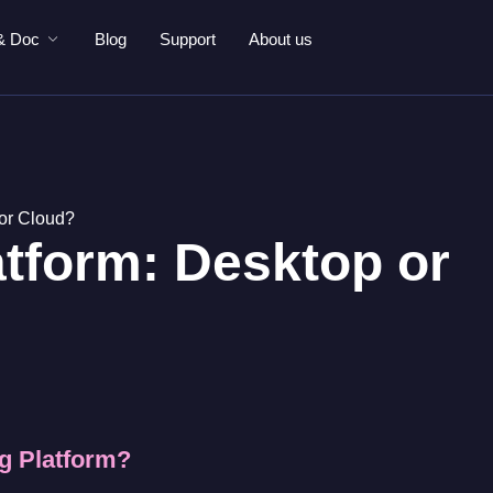
& Doc
Blog
Support
About us
 or Cloud?
atform: Desktop or
ng Platform?