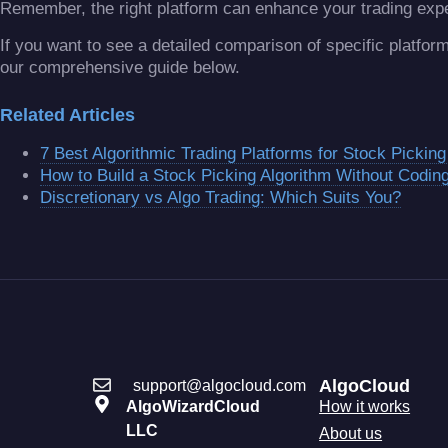
Remember, the right platform can enhance your trading exp
If you want to see a detailed comparison of specific platfo
our comprehensive guide below.
Related Articles
7 Best Algorithmic Trading Platforms for Stock Picking
How to Build a Stock Picking Algorithm Without Codin
Discretionary vs Algo Trading: Which Suits You?
AlgoCloud
support@algocloud.com
AlgoWizardCloud
How it works
LLC
About us