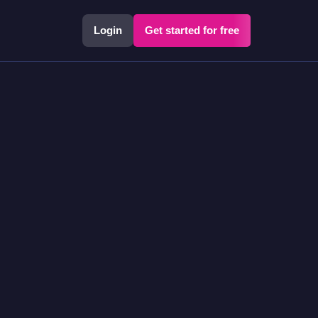
Login
Get started for free