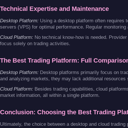
Technical Expertise and Maintenance
Desktop Platform:
Using a desktop platform often requires t
servers (VPS) for optimal performance. Regular monitoring 
Cloud Platform:
No technical know-how is needed. Provider 
focus solely on trading activities.
The Best Trading Platform: Full Compariso
Desktop Platform:
Desktop platforms primarily focus on tradi
and analyzing markets, they may lack additional resources
Cloud Platform:
Besides trading capabilities, cloud platform
market information, all within a single platform.
Conclusion: Choosing the Best Trading Pla
Ultimately, the choice between a desktop and cloud trading 