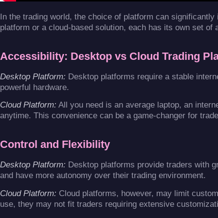
In the trading world, the choice of platform can significantl
platform or a cloud-based solution, each has its own set of
Accessibility: Desktop vs Cloud Trading Pl
Desktop Platform:
Desktop platforms require a stable inter
powerful hardware.
Cloud Platform:
All you need is an average laptop, an inter
anytime. This convenience can be a game-changer for trade
Control and Flexibility
Desktop Platform:
Desktop platforms provide traders with gr
and have more autonomy over their trading environment.
Cloud Platform:
Cloud platforms, however, may limit customiz
use, they may not fit traders requiring extensive customizati