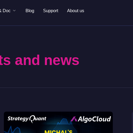
& Doc
Blog
Support
About us
ts and news