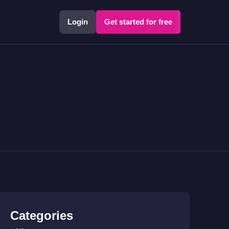
Login
Get started for free
Categories