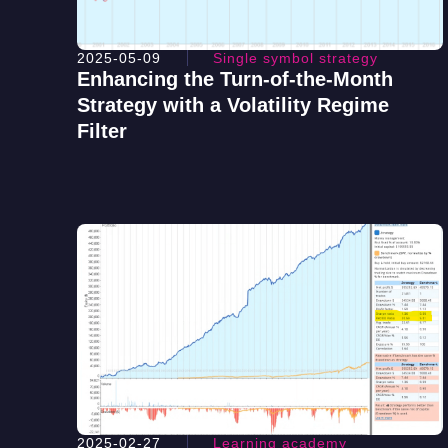
2025-05-09
Single symbol strategy
Enhancing the Turn-of-the-Month
Strategy with a Volatility Regime
Filter
2025-02-27
Learning academy