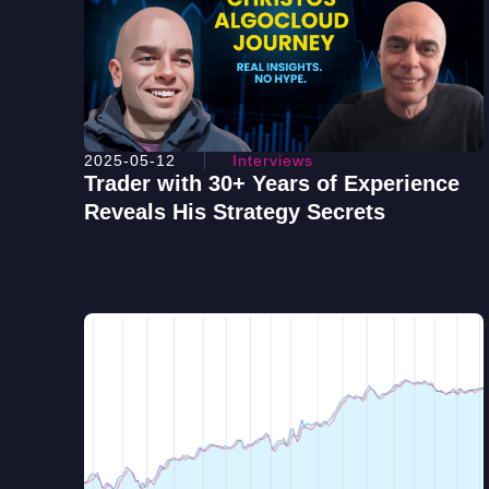
2025-05-12
Interviews
Trader with 30+ Years of Experience
Reveals His Strategy Secrets