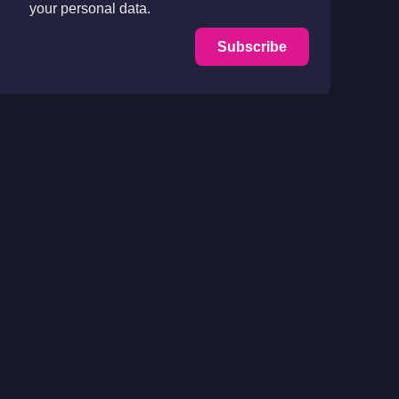
your personal data.
Subscribe