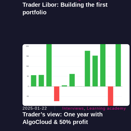
Trader Libor: Building the first
portfolio
2025-01-22
Interviews
,
Learning academy
Trader’s view: One year with
AlgoCloud & 50% profit