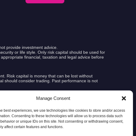
not provide investment advice.
curity or life style. Only risk capital should be used for
k appropriate financial, taxation and legal advice before
ent. Risk capital is money that can be lost without
pital should consider trading. Past performance is not
Manage Consent
e that any account will or is likely to achieve profits or
tual results subsequently achieved by any particular
indsight. In addition, hypothetical trading does not involve
he best experiences, we use technologies like cookies to store and/or access
le, the ability to withstand losses or to adhere to a
mation. Consenting to these technologies will allow us to process data such
ere are numerous other factors related to the markets in
behavior or unique IDs on this site. Not consenting or withdrawing consent,
etical performance results and all which can adversely
y affect certain features and functions.