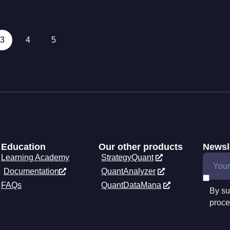
3
4
5
Education
Our other products
Newsl
Learning Academy
StrategyQuant
Documentation
QuantAnalyzer
FAQs
QuantDataMana
By su
proce