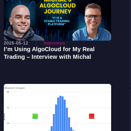
2025-05-12
Interviews
I’m Using AlgoCloud for My Real
Trading – Interview with Michal