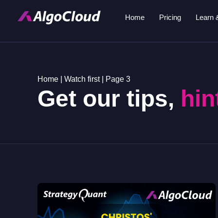
Home
Pricing
Learn 
Home
|
Watch first
|
Page 3
Get our tips,
hin