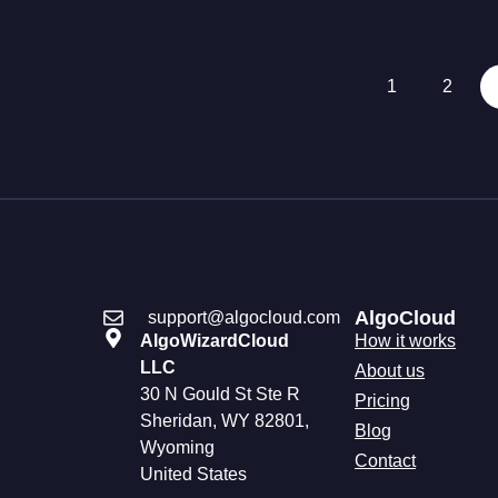
1
2
AlgoCloud
support@algocloud.com
AlgoWizardCloud
How it works
LLC
About us
30 N Gould St Ste R
Pricing
Sheridan, WY 82801,
Blog
Wyoming
Contact
United States