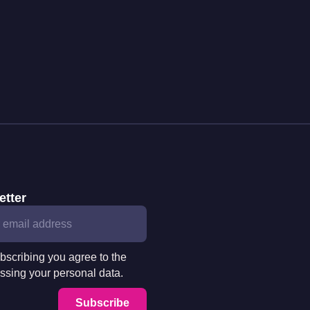
etter
bscribing you agree to the
ssing your personal data.
Subscribe