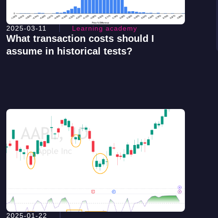
2025-03-11
Learning academy
What transaction costs should I
assume in historical tests?
2025-01-22