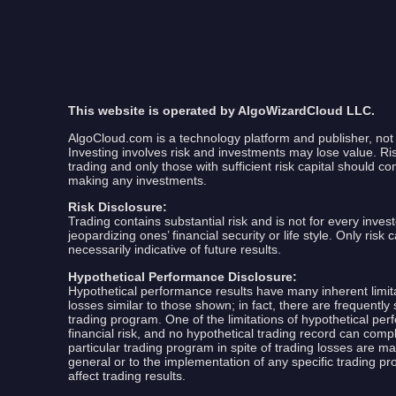
This website is operated by AlgoWizardCloud LLC.
AlgoCloud.com is a technology platform and publisher, not 
Investing involves risk and investments may lose value. Risk 
trading and only those with sufficient risk capital should co
making any investments.
Risk Disclosure:
Trading contains substantial risk and is not for every invest
jeopardizing ones’ financial security or life style. Only ris
necessarily indicative of future results.
Hypothetical Performance Disclosure:
Hypothetical performance results have many inherent limitat
losses similar to those shown; in fact, there are frequent
trading program. One of the limitations of hypothetical perf
financial risk, and no hypothetical trading record can comple
particular trading program in spite of trading losses are ma
general or to the implementation of any specific trading p
affect trading results.