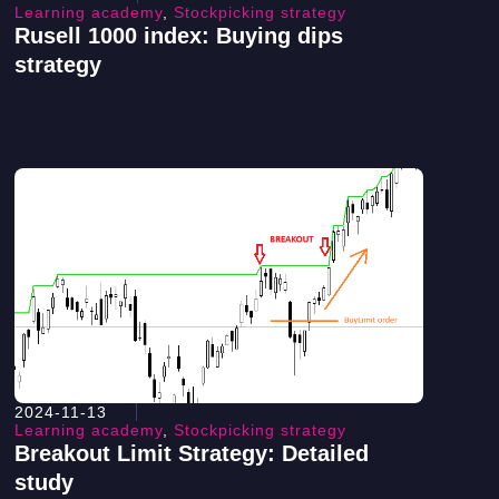
Learning academy
,
Stockpicking strategy
Rusell 1000 index: Buying dips
strategy
2024-11-13
Learning academy
,
Stockpicking strategy
Breakout Limit Strategy: Detailed
study