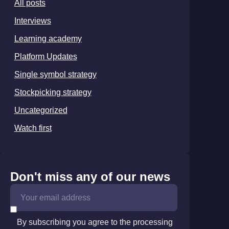
All posts
Interviews
Learning academy
Platform Updates
Single symbol strategy
Stockpicking strategy
Uncategorized
Watch first
Don't miss any of our news
By subscribing you agree to the processing