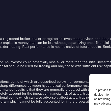
a registered broker-dealer or registered investment adviser, and does 
capital is money that can be lost without jeopardizing ones’ financial se
nsider trading. Past performance is not indicative of future results. See
or. An investor could potentially lose all or more than the initial investm
k capital should be used for trading and only those with sufficient risk ca
ions, some of which are described below. no representation is being mad
ly sharp differences between hypothetical performance results and the ac
ormance results is that they are generally prepared with the benefit of h
To provide t
tely account for the impact of financial risk of actual trading. for examp
device infor
terial points which can also adversely affect actual trading results. Th
as browsing 
rogram which cannot be fully accounted for in the preparation of hypoth
may adversel